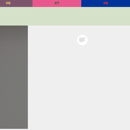
#6
#7
#8