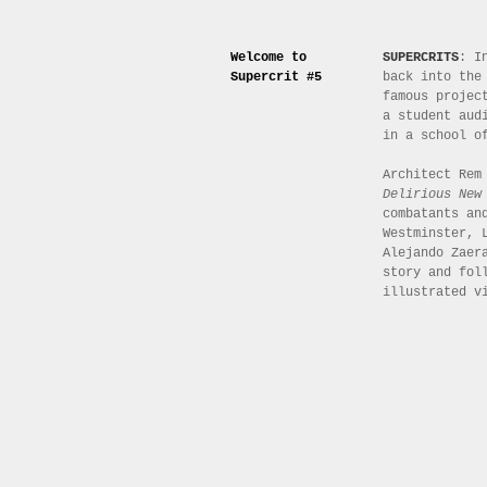
Welcome to
SUPERCRITS
: I
Supercrit #5
back into the
famous projec
a student aud
in a school o
Architect Rem
Delirious New
combatants an
Westminster, 
Alejando Zaer
story and fol
illustrated v