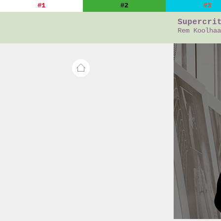
#1
#2
#3
Supercri
Rem Koolhaa