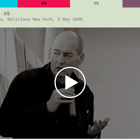
#4
#5
t #5
s, Delirious New York, 5 May 2006