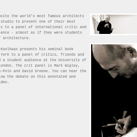
nvite the world's most famous architects
 studio to present one of their most
ts to a panel of international critic and
ience - almost as if they were students
f architecture.
 Koolhaas presents his seminal book
 York
to a panel of critics, friends and
d a student audience at the University of
London. The crit panel is Mark Wigley,
a-Polo and David Greene. You can hear the
low the debate on this annotated and
ideo.